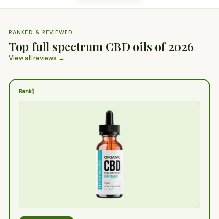
RANKED & REVIEWED
Top full spectrum CBD oils of 2026
View all reviews →
1