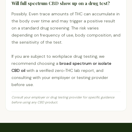
Will full spectrum CBD show up on a drug test?
Possibly. Even trace amounts of THC can accumulate in
the body over time and may trigger a positive result
on a standard drug screening. The risk varies
depending on frequency of use, body composition, and
the sensitivity of the test.
If you are subject to workplace drug testing, we
recommend choosing a
broad spectrum or isolate
CBD oil
with a verified zero-THC lab report, and
consulting with your employer or testing provider
before use.
Consult your employer or drug testing provider for specific guidance
before using any CBD product.