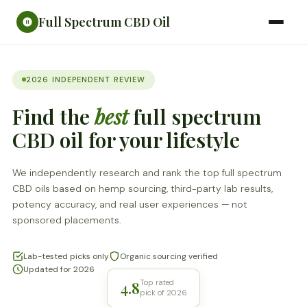
Full Spectrum CBD Oil
2026 INDEPENDENT REVIEW
Find the
best
full spectrum
CBD oil for your lifestyle
We independently research and rank the top full spectrum
CBD oils based on hemp sourcing, third-party lab results,
potency accuracy, and real user experiences — not
sponsored placements.
Lab-tested picks only
Organic sourcing verified
Updated for 2026
4.8
Top rated
pick of 2026