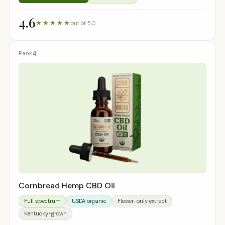
4.6
★★★★★
out of 5.0
4
Cornbread Hemp CBD Oil
Full spectrum
USDA organic
Flower-only extract
Kentucky-grown