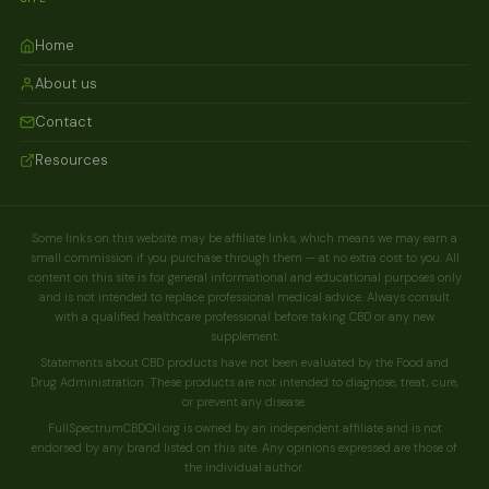
Home
About us
Contact
Resources
Some links on this website may be affiliate links, which means we may earn a
small commission if you purchase through them — at no extra cost to you. All
content on this site is for general informational and educational purposes only
and is not intended to replace professional medical advice. Always consult
with a qualified healthcare professional before taking CBD or any new
supplement.
Statements about CBD products have not been evaluated by the Food and
Drug Administration. These products are not intended to diagnose, treat, cure,
or prevent any disease.
FullSpectrumCBDOil.org is owned by an independent affiliate and is not
endorsed by any brand listed on this site. Any opinions expressed are those of
the individual author.