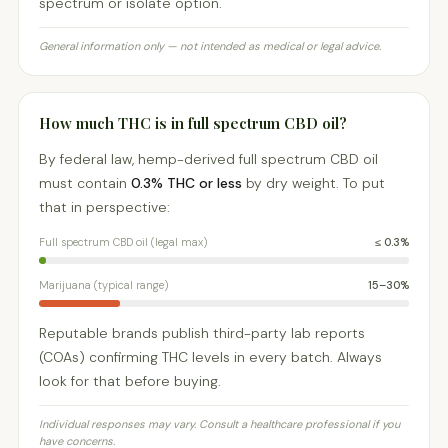
spectrum or isolate option.
General information only — not intended as medical or legal advice.
How much THC is in full spectrum CBD oil?
By federal law, hemp-derived full spectrum CBD oil
must contain
0.3% THC or less
by dry weight. To put
that in perspective:
Full spectrum CBD oil (legal max)
≤ 0.3%
Marijuana (typical range)
15–30%
Reputable brands publish third-party lab reports
(COAs) confirming THC levels in every batch. Always
look for that before buying.
Individual responses may vary. Consult a healthcare professional if you
have concerns.