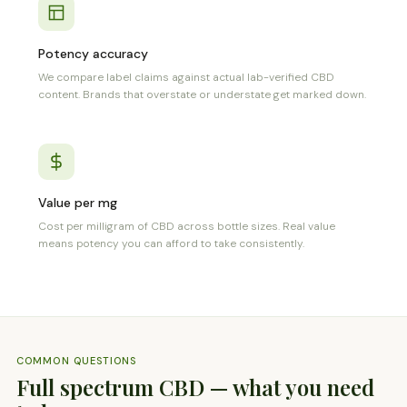
Potency accuracy
We compare label claims against actual lab-verified CBD
content. Brands that overstate or understate get marked down.
Value per mg
Cost per milligram of CBD across bottle sizes. Real value
means potency you can afford to take consistently.
COMMON QUESTIONS
Full spectrum CBD — what you need