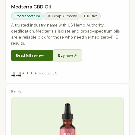
Medterra CBD Oil
Broad spectrum
US Hemp Authority
THC-free
A trusted industry name with US Hemp Authority
certification. Medterra's isolate and broad-spectrum oils
are a reliable pick for those who need verified zero-THC
results.
Read full review →
Buy now ↗
4.4
★★★★☆
out of 5.0
6