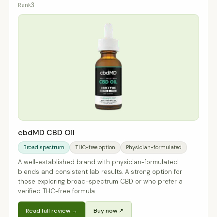
3
cbdMD CBD Oil
Broad spectrum
THC-free option
Physician-formulated
A well-established brand with physician-formulated
blends and consistent lab results. A strong option for
those exploring broad-spectrum CBD or who prefer a
verified THC-free formula.
Read full review →
Buy now ↗