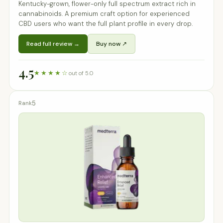
Kentucky-grown, flower-only full spectrum extract rich in
cannabinoids. A premium craft option for experienced
CBD users who want the full plant profile in every drop.
Read full review →
Buy now ↗
4.5
★★★★☆
out of 5.0
5