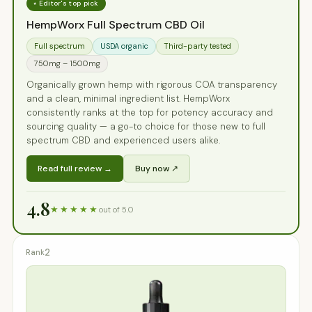
⭑ Editor's top pick
HempWorx Full Spectrum CBD Oil
Full spectrum
USDA organic
Third-party tested
750mg – 1500mg
Organically grown hemp with rigorous COA transparency
and a clean, minimal ingredient list. HempWorx
consistently ranks at the top for potency accuracy and
sourcing quality — a go-to choice for those new to full
spectrum CBD and experienced users alike.
Read full review →
Buy now ↗
4.8
★★★★★
out of 5.0
2