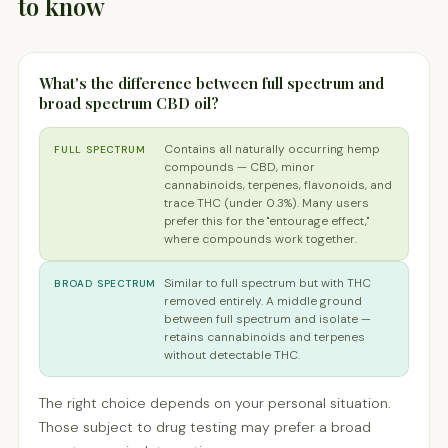
to know
What's the difference between full spectrum and
broad spectrum CBD oil?
Contains all naturally occurring hemp
FULL SPECTRUM
compounds — CBD, minor
cannabinoids, terpenes, flavonoids, and
trace THC (under 0.3%). Many users
prefer this for the "entourage effect,"
where compounds work together.
Similar to full spectrum but with THC
BROAD SPECTRUM
removed entirely. A middle ground
between full spectrum and isolate —
retains cannabinoids and terpenes
without detectable THC.
The right choice depends on your personal situation.
Those subject to drug testing may prefer a broad