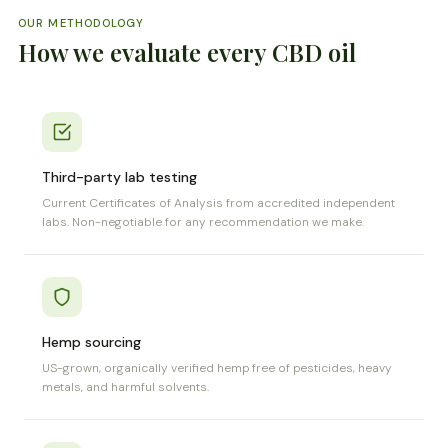
OUR METHODOLOGY
How we evaluate every CBD oil
Third-party lab testing
Current Certificates of Analysis from accredited independent
labs. Non-negotiable for any recommendation we make.
Hemp sourcing
US-grown, organically verified hemp free of pesticides, heavy
metals, and harmful solvents.