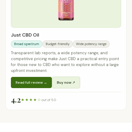
Just CBD Oil
Broad spectrum
Budget-friendly
Wide potency range
Transparent lab reports, a wide potency range, and
competitive pricing make Just CBD a practical entry point
for those new to CBD who want to explore without a large
upfront investment.
Read full review →
Buy now ↗
4.2
★★★★☆
out of 5.0