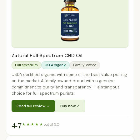
Zatural Full Spectrum CBD Oil
Full spectrum
USDA organic
Family-owned
USDA certified organic with some of the best value per mg
on the market. A family-owned brand with a genuine
commitment to purity and transparency — a standout
choice for full spectrum purists.
Read full review →
Buy now ↗
4.7
★★★★★
out of 5.0