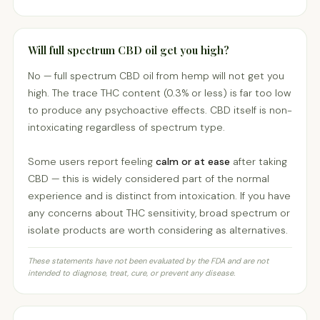
Will full spectrum CBD oil get you high?
No — full spectrum CBD oil from hemp will not get you
high. The trace THC content (0.3% or less) is far too low
to produce any psychoactive effects. CBD itself is non-
intoxicating regardless of spectrum type.
Some users report feeling
calm or at ease
after taking
CBD — this is widely considered part of the normal
experience and is distinct from intoxication. If you have
any concerns about THC sensitivity, broad spectrum or
isolate products are worth considering as alternatives.
These statements have not been evaluated by the FDA and are not
intended to diagnose, treat, cure, or prevent any disease.