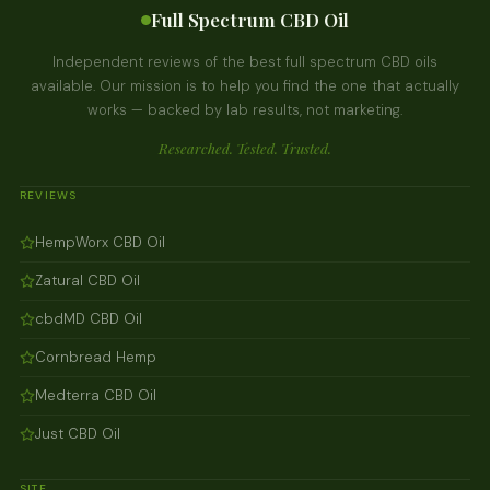
Full Spectrum CBD Oil
Independent reviews of the best full spectrum CBD oils
available. Our mission is to help you find the one that actually
works — backed by lab results, not marketing.
Researched. Tested. Trusted.
REVIEWS
HempWorx CBD Oil
Zatural CBD Oil
cbdMD CBD Oil
Cornbread Hemp
Medterra CBD Oil
Just CBD Oil
SITE