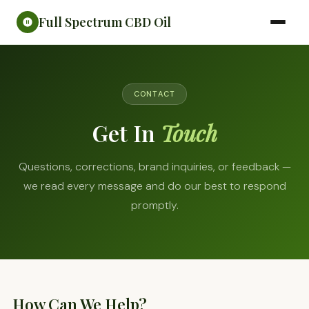
Full Spectrum CBD Oil
CONTACT
Get In
Touch
Questions, corrections, brand inquiries, or feedback —
we read every message and do our best to respond
promptly.
How Can We Help?