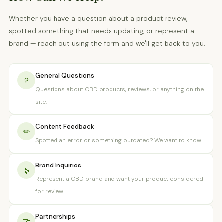
Whether you have a question about a product review,
spotted something that needs updating, or represent a
brand — reach out using the form and we'll get back to you.
General Questions
?
Questions about CBD products, reviews, or anything on the
site.
Content Feedback
✏
Spotted an error or something outdated? We want to know.
Brand Inquiries
🌿
Represent a CBD brand and want your product considered
for review.
Partnerships
🤝