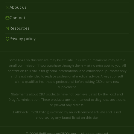
About us
Contact
Resources
Privacy policy
Some links on this website may be affiliate links, which means we may earn a
small commission if you purchase through them — at no extra cost to you. All
content on this site is for general informational and educational purposes only
and is not intended to replace professional medical advice. Always consult
with a qualified healthcare professional before taking CBD or any new
supplement.
Statements about CBD products have not been evaluated by the Food and
Drug Administration. These products are not intended to diagnose, treat, cure,
or prevent any disease.
FullSpectrumCBDOil.org is owned by an independent affiliate and is not
endorsed by any brand listed on this site.
© 2026 FullSpectrumCBDOil.org — All rights reserved.