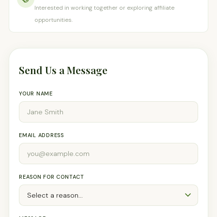
Interested in working together or exploring affiliate
opportunities.
Send Us a Message
YOUR NAME
EMAIL ADDRESS
REASON FOR CONTACT