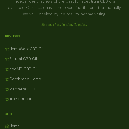
Independent reviews of the best full spectrum CBD oils
available. Our mission is to help you find the one that actually
works — backed by lab results, not marketing.
Researched. Tested. Trusted.
REVIEWS
HempWorx CBD Oil
Zatural CBD Oil
cbdMD CBD Oil
Cornbread Hemp
Medterra CBD Oil
Just CBD Oil
SITE
Home