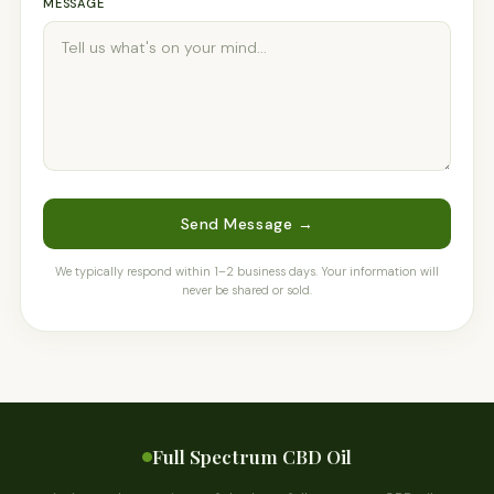
MESSAGE
Send Message →
We typically respond within 1–2 business days. Your information will
never be shared or sold.
Full Spectrum CBD Oil