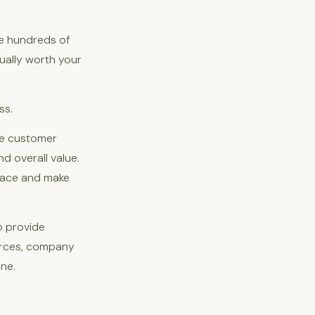
re hundreds of
tually worth your
ss.
ke customer
d overall value.
place and make
o provide
urces, company
ne.