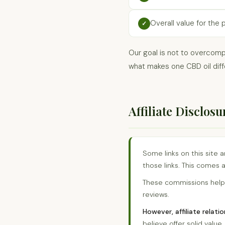
Overall value for the 
✓
Our goal is not to overcomp
what makes one CBD oil diff
Affiliate Disclosu
Some links on this site 
those links. This comes a
These commissions help 
reviews.
However, affiliate relat
believe offer solid valu