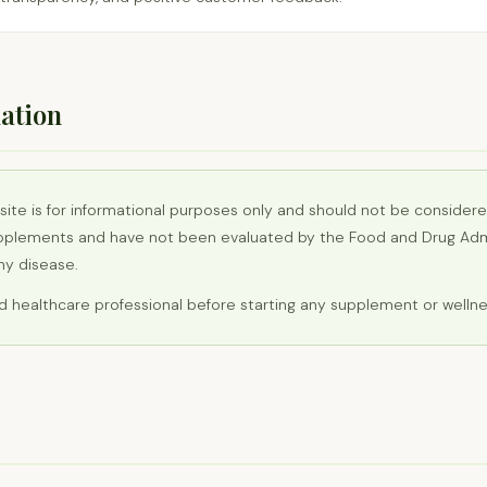
ation
site is for informational purposes only and should not be consider
pplements and have not been evaluated by the Food and Drug Admi
any disease.
ed healthcare professional before starting any supplement or welln