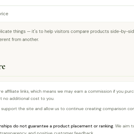
price
licate things — it's to help visitors compare products side-by-s
erent from another.
re
are affiliate links, which means we may earn a commission if you pu
t no additional cost to you.
support the site and allow us to continue creating comparison co
ionships do not guarantee a product placement or ranking.
We aim to
e, transparency, and positive customer feedback.