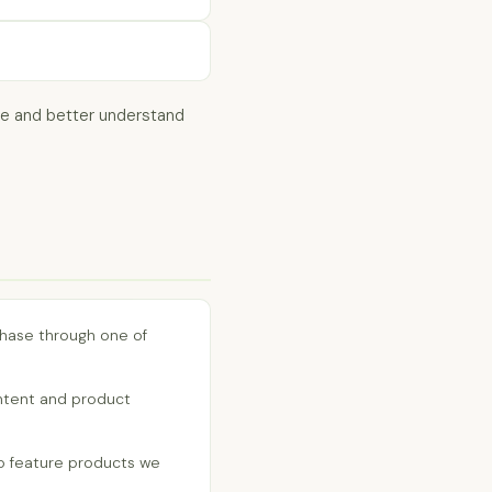
ide and better understand
rchase through one of
ntent and product
 feature products we