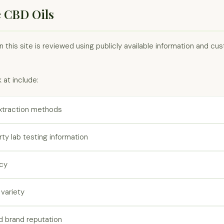
 CBD Oils
 this site is reviewed using publicly available information and c
 at include:
xtraction methods
arty lab testing information
ncy
variety
 brand reputation