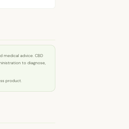
ed medical advice. CBD
nistration to diagnose,
ess product.