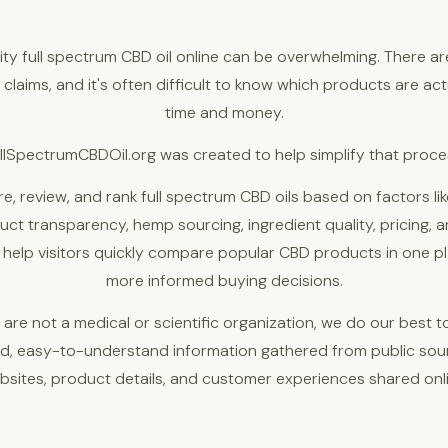
lity full spectrum CBD oil online can be overwhelming. There a
claims, and it's often difficult to know which products are ac
time and money.
llSpectrumCBDOil.org was created to help simplify that proce
, review, and rank full spectrum CBD oils based on factors li
ct transparency, hemp sourcing, ingredient quality, pricing, an
o help visitors quickly compare popular CBD products in one 
more informed buying decisions.
 are not a medical or scientific organization, we do our best t
rd, easy-to-understand information gathered from public so
bsites, product details, and customer experiences shared onli