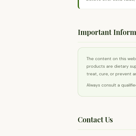
Important Inform
The content on this web
products are dietary su
treat, cure, or prevent 
Always consult a qualifi
Contact Us