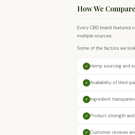
How We Compare
Every CBD brand featured on
multiple sources.
Some of the factors we look
Hemp sourcing and e
✓
Availability of third-p
✓
Ingredient transpare
✓
Product strength and 
✓
Customer reviews and
✓