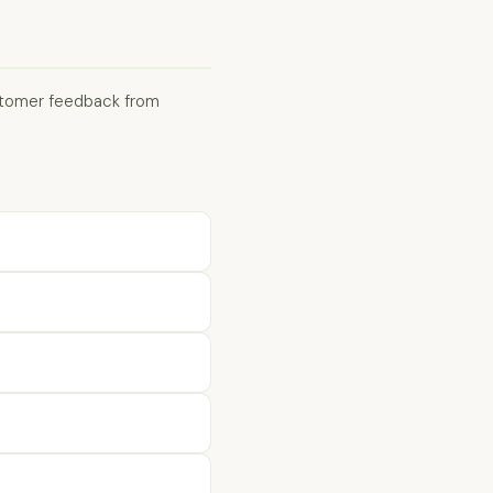
ustomer feedback from