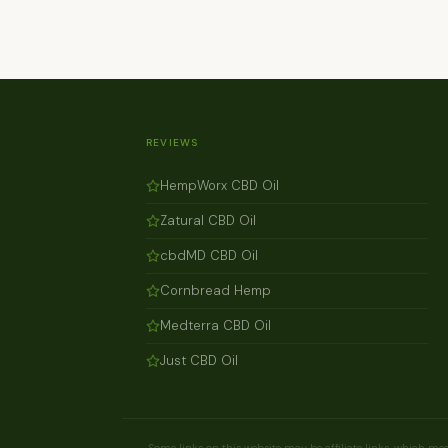
REVIEWS
HempWorx CBD Oil
Zatural CBD Oil
cbdMD CBD Oil
Cornbread Hemp
Medterra CBD Oil
Just CBD Oil