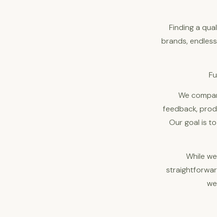
Finding a qua
brands, endless 
Fu
We compare
feedback, produ
Our goal is t
While we
straightforwa
we