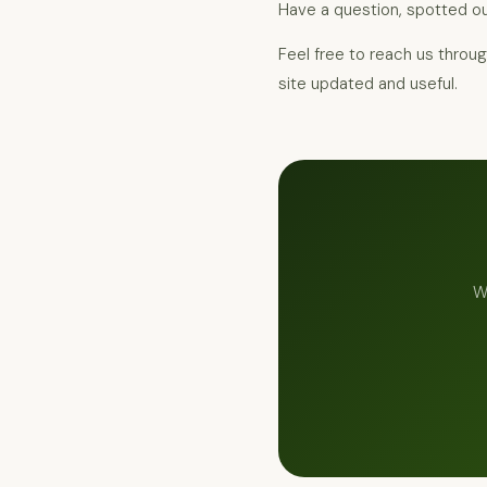
Have a question, spotted ou
Feel free to reach us throu
site updated and useful.
W