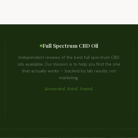
Full Spectrum CBD Oil
Independent reviews of the best full spectrum CBD
oils available. Our mission is to help you find the one
that actually works — backed by lab results, not
marketing.
Researched. Tested. Trusted.