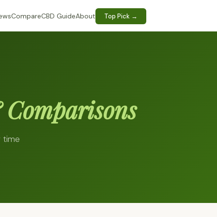
iews
Compare
CBD Guide
About
Top Pick →
 Comparisons
r time