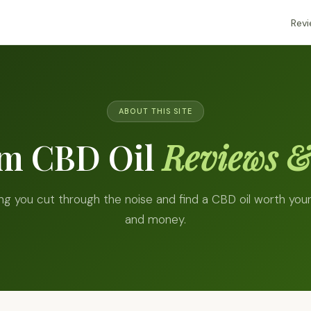
Rev
ABOUT THIS SITE
um CBD Oil
Reviews &
ng you cut through the noise and find a CBD oil worth you
and money.