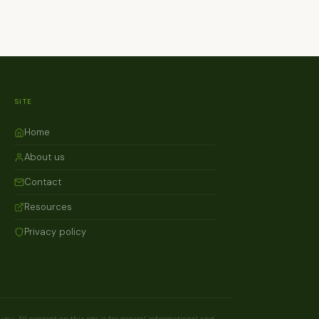
SITE
Home
About us
Contact
Resources
Privacy policy