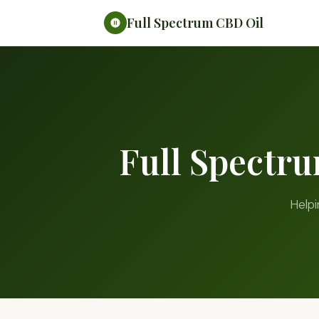
Full Spectrum CBD Oil
Full Spectr
Helpi