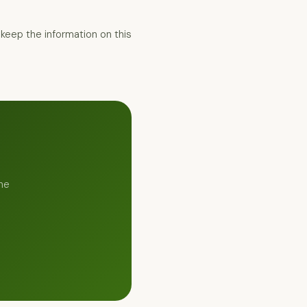
keep the information on this
he