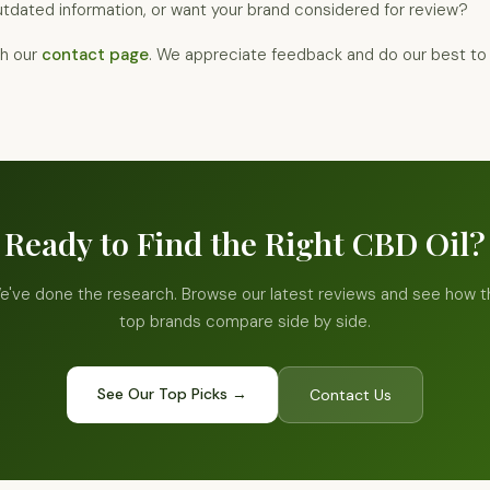
tdated information, or want your brand considered for review?
gh our
contact page
. We appreciate feedback and do our best to 
Ready to Find the Right CBD Oil?
e've done the research. Browse our latest reviews and see how t
top brands compare side by side.
See Our Top Picks →
Contact Us